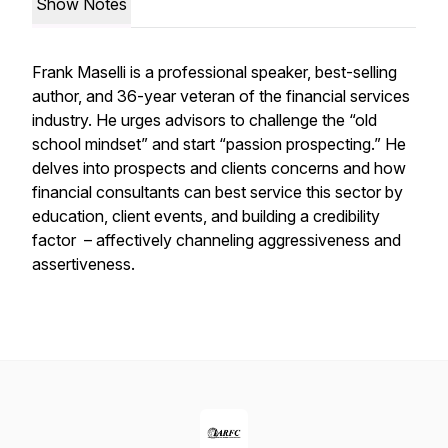
Show Notes
Frank Maselli is a professional speaker, best-selling
author, and 36-year veteran of the financial services
industry. He urges advisors to challenge the “old
school mindset” and start “passion prospecting.” He
delves into prospects and clients concerns and how
financial consultants can best service this sector by
education, client events, and building a credibility
factor – affectively channeling aggressiveness and
assertiveness.