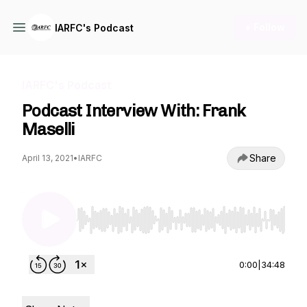
+ Follow
IARFC's Podcast
IARFC's Podcast
Podcast Interview With: Frank
Maselli
Share
April 13, 2021
•
IARFC
Use Left/Right to seek, Home/End to jump to st
0:00
|
34:48